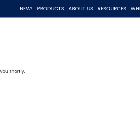
NEW!
PRODUCTS
ABOUT US
RESOURCES
WHE
you shortly.