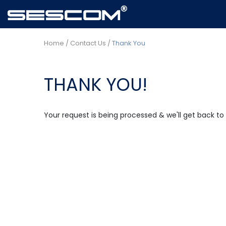
Home
/
Contact Us
/
Thank You
THANK YOU!
Your request is being processed & we'll get back to 