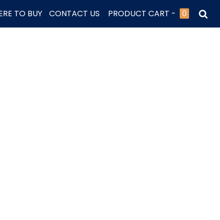
RE TO BUY
CONTACT US
PRODUCT CART -
0