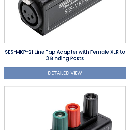
SES-MKP-21 Line Tap Adapter with Female XLR to
3 Binding Posts
DETAILED VIEW