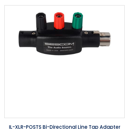
Phantom
VU Mete
Speaker
IL-XLR-POSTS Bi-Directional Line Tap Adapter