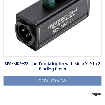
SES-MKP-23 Line Tap Adapter with Male XLR to 3
Binding Posts
DETAILED VIEW
Pages: