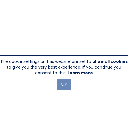
The cookie settings on this website are set to
allow all cookies
to give you the very best experience. If you continue you
consent to this.
Learn more
OK
845-246-1915
sales@sescom.com
PO Box 720 Mount Marion, NY 12456
Website Designed And Hosted By
Foremost Media®
|
Login