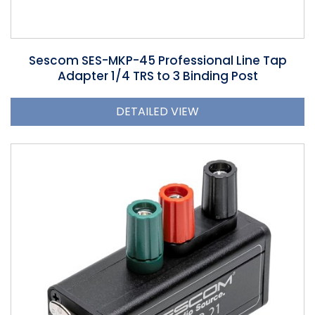
Sescom SES-MKP-45 Professional Line Tap
Adapter 1/4 TRS to 3 Binding Post
DETAILED VIEW