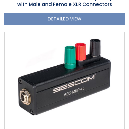
with Male and Female XLR Connectors
DETAILED VIEW