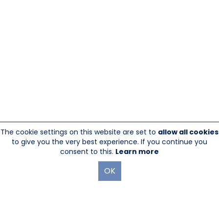
The cookie settings on this website are set to
allow all cookies
to give you the very best experience. If you continue you
consent to this.
Learn more
OK
845-246-1915
sales@sescom.com
PO Box 720 Mount Marion, NY 12456
Website Designed And Hosted By
Foremost Media®
|
Login