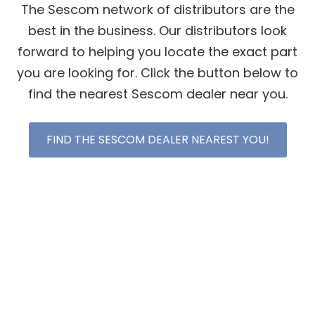
The Sescom network of distributors are the
best in the business. Our distributors look
forward to helping you locate the exact part
you are looking for. Click the button below to
find the nearest Sescom dealer near you.
FIND THE SESCOM DEALER NEAREST YOU!