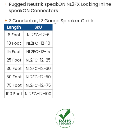
Rugged Neutrik speakON NL2FX Locking Inline
speakON Connectors
2 Conductor, 12 Gauge Speaker Cable
Length
SKU
6 Foot
NL2FC-12-6
10 Foot
NL2FC-12-10
15 Foot
NL2FC-12-15
25 Foot
NL2FC-12-25
30 Foot
NL2FC-12-30
50 Foot
NL2FC-12-50
75 Foot
NL2FC-12-75
100 Foot
NL2FC-12-100