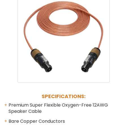
Phantom
VU Mete
Speaker
SPECIFICATIONS:
Premium Super Flexible Oxygen-Free 12AWG
Speaker Cable
Bare Copper Conductors