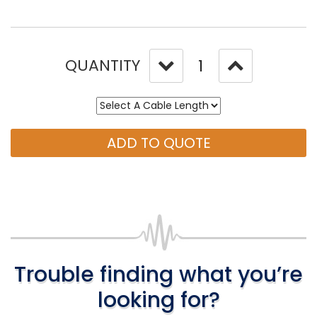
QUANTITY
ADD TO QUOTE
Trouble finding what you’re
looking for?