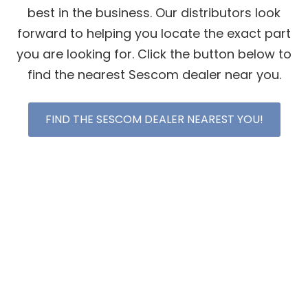
best in the business. Our distributors look
forward to helping you locate the exact part
you are looking for. Click the button below to
find the nearest Sescom dealer near you.
FIND THE SESCOM DEALER NEAREST YOU!