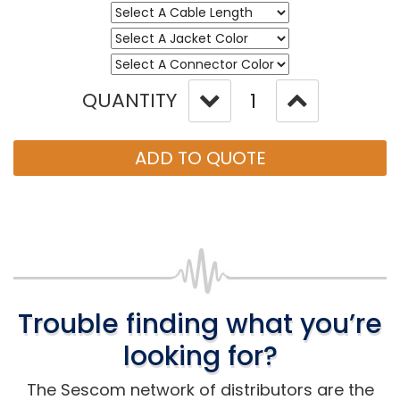
QUANTITY
ADD TO QUOTE
Trouble finding what you’re
looking for?
The Sescom network of distributors are the