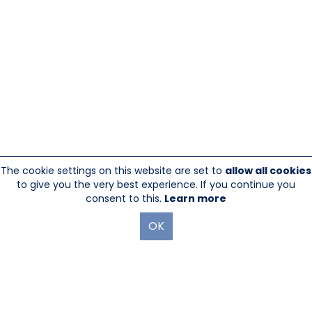
The cookie settings on this website are set to
allow all cookies
to give you the very best experience. If you continue you
consent to this.
Learn more
OK
845-246-1915
sales@sescom.com
PO Box 720 Mount Marion, NY 12456
Website Designed And Hosted By
Foremost Media®
|
Login