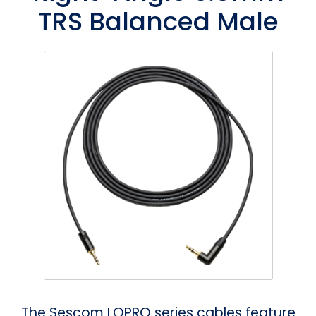
TRS Balanced Male
Phantom
VU Mete
Speaker
The Sescom LOPRO series cables feature