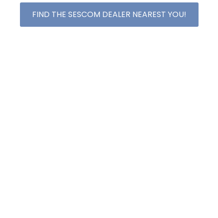
FIND THE SESCOM DEALER NEAREST YOU!