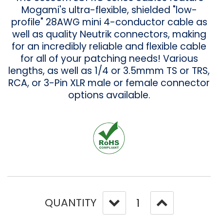
Mogami's ultra-flexible, shielded "low-
profile" 28AWG mini 4-conductor cable as
well as quality Neutrik connectors, making
for an incredibly reliable and flexible cable
for all of your patching needs! Various
lengths, as well as 1/4 or 3.5mmm TS or TRS,
RCA, or 3-Pin XLR male or female connector
options available.
QUANTITY