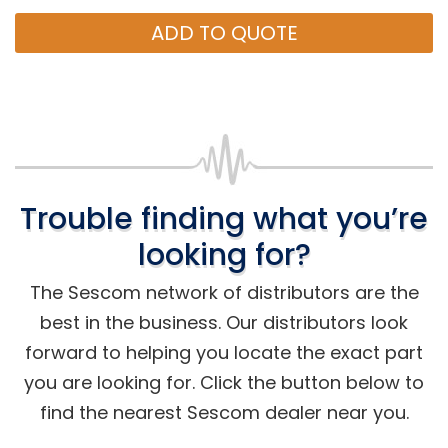
ADD TO QUOTE
Trouble finding what you’re
looking for?
The Sescom network of distributors are the
best in the business. Our distributors look
forward to helping you locate the exact part
you are looking for. Click the button below to
find the nearest Sescom dealer near you.