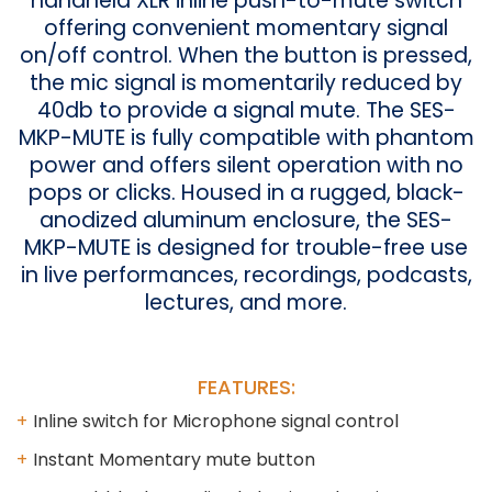
handheld XLR inline push-to-mute switch
offering convenient momentary signal
on/off control. When the button is pressed,
the mic signal is momentarily reduced by
40db to provide a signal mute. The SES-
MKP-MUTE is fully compatible with phantom
power and offers silent operation with no
pops or clicks. Housed in a rugged, black-
anodized aluminum enclosure, the SES-
MKP-MUTE is designed for trouble-free use
in live performances, recordings, podcasts,
lectures, and more.
FEATURES:
Inline switch for Microphone signal control
Instant Momentary mute button