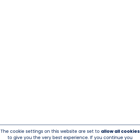
The cookie settings on this website are set to
allow all cookies
to give you the very best experience. If you continue you