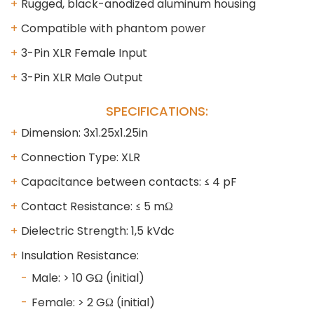
Rugged, black-anodized aluminum housing
Compatible with phantom power
3-Pin XLR Female Input
3-Pin XLR Male Output
SPECIFICATIONS:
Dimension: 3x1.25x1.25in
Connection Type: XLR
Capacitance between contacts: ≤ 4 pF
Contact Resistance: ≤ 5 mΩ
Dielectric Strength: 1,5 kVdc
Insulation Resistance:
Male: > 10 GΩ (initial)
Female: > 2 GΩ (initial)