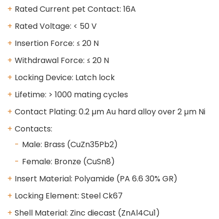
Rated Current pet Contact: 16A
Rated Voltage: < 50 V
Insertion Force: ≤ 20 N
Withdrawal Force: ≤ 20 N
Locking Device: Latch lock
Lifetime: > 1000 mating cycles
Contact Plating: 0.2 µm Au hard alloy over 2 µm Ni
Contacts:
Male: Brass (CuZn35Pb2)
Female: Bronze (CuSn8)
Insert Material: Polyamide (PA 6.6 30% GR)
Locking Element: Steel Ck67
Shell Material: Zinc diecast (ZnAl4Cu1)