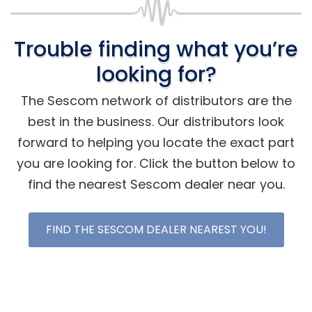
Trouble finding what you’re
looking for?
The Sescom network of distributors are the
best in the business. Our distributors look
forward to helping you locate the exact part
you are looking for. Click the button below to
find the nearest Sescom dealer near you.
FIND THE SESCOM DEALER NEAREST YOU!