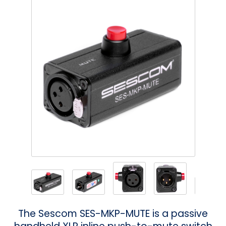
Phantom
VU Mete
Speaker
The Sescom SES-MKP-MUTE is a passive