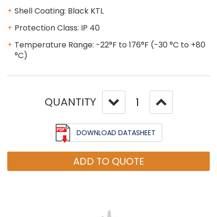
Shell Coating: Black KTL
Protection Class: IP 40
Temperature Range: -22°F to 176°F (-30 °C to +80
°C)
QUANTITY
DOWNLOAD DATASHEET
ADD TO QUOTE