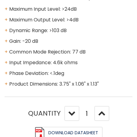
Maximum Input Level: >24dB
Maximum Output Level: >4dB
Dynamic Range: >103 dB
Gain: -20 dB
Common Mode Rejection: 77 dB
Input Impedance: 4.6k ohms
Phase Deviation: <.1deg
Product Dimensions: 3.75" x 1.06" x 1.13"
QUANTITY
DOWNLOAD DATASHEET