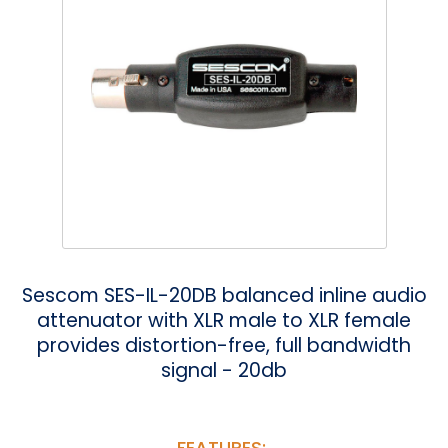
Phantom
VU Mete
Speaker
Sescom SES-IL-20DB balanced inline audio
attenuator with XLR male to XLR female
provides distortion-free, full bandwidth
signal - 20db
FEATURES: