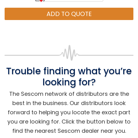
ADD TO QUOTE
Trouble finding what you’re
looking for?
The Sescom network of distributors are the
best in the business. Our distributors look
forward to helping you locate the exact part
you are looking for. Click the button below to
find the nearest Sescom dealer near you.