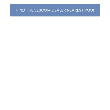
FIND THE SESCOM DEALER NEAREST YOU!