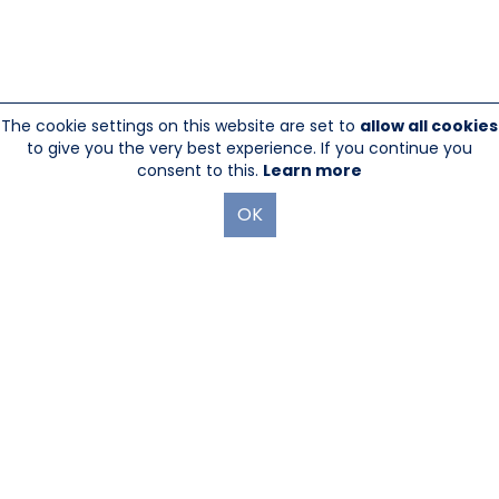
The cookie settings on this website are set to
allow all cookies
to give you the very best experience. If you continue you
consent to this.
Learn more
OK
845-246-1915
sales@sescom.com
PO Box 720 Mount Marion, NY 12456
Website Designed And Hosted By
Foremost Media®
|
Login
®
©Copyright Sescom
, a 100% Employee Owned Division of Tower
Products Incorporated 2026
|
Privacy Policy
|
Return Policy
|
GDPR Policy
|
Terms & Use