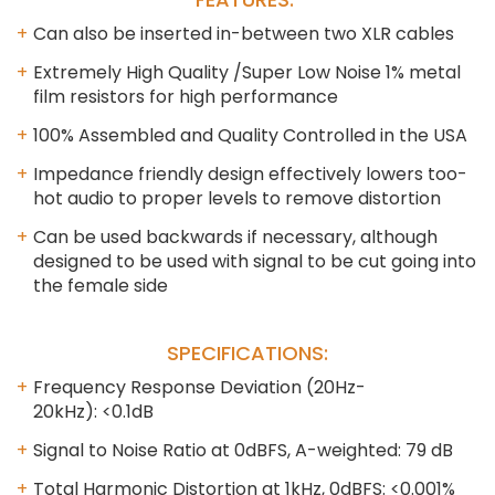
Can also be inserted in-between two XLR cables
Extremely High Quality /Super Low Noise 1% metal
film resistors for high performance
100% Assembled and Quality Controlled in the USA
Impedance friendly design effectively lowers too-
hot audio to proper levels to remove distortion
Can be used backwards if necessary, although
designed to be used with signal to be cut going into
the female side
SPECIFICATIONS:
Frequency Response Deviation (20Hz-
20kHz): <0.1dB
Signal to Noise Ratio at 0dBFS, A-weighted: 79 dB
Total Harmonic Distortion at 1kHz, 0dBFS: <0.001%