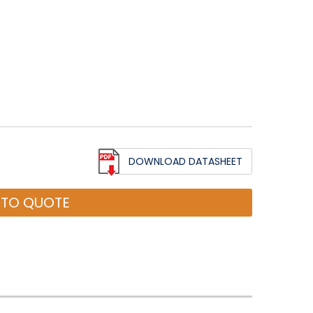
DOWNLOAD DATASHEET
 TO QUOTE