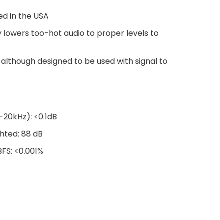
ed in the USA
 lowers too-hot audio to proper levels to
although designed to be used with signal to
20kHz): <0.1dB
ghted: 88 dB
BFS: <0.001%