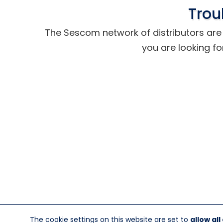
Trou
The Sescom network of distributors are t
you are looking fo
The cookie settings on this website are set to
allow all