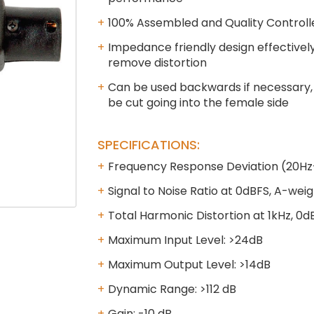
100% Assembled and Quality Controll
Impedance friendly design effectively
remove distortion
Can be used backwards if necessary, 
be cut going into the female side
SPECIFICATIONS:
Frequency Response Deviation (20Hz-
Signal to Noise Ratio at 0dBFS, A-wei
Total Harmonic Distortion at 1kHz, 0d
Maximum Input Level: >24dB
Maximum Output Level: >14dB
Dynamic Range: >112 dB
Gain: -10 dB