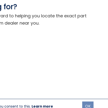
 for?
ward to helping you locate the exact part
om dealer near you.
OK
ou consent to this.
Learn more