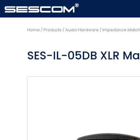
Home
/
Products
/
Audio Hardware
/
Impedance Matche
SES-IL-05DB XLR Mal