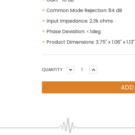
Common Mode Rejection: 84 dB
Input Impedance: 2.3k ohms
Phase Deviation: <.1deg
Product Dimensions: 3.75" x 1.06" x 1.13"
QUANTITY
ADD