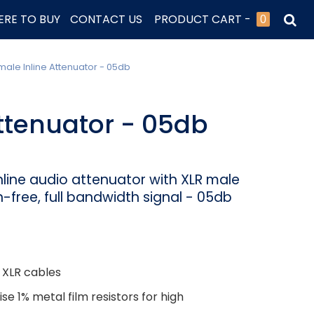
RE TO BUY
CONTACT US
PRODUCT CART -
0
male Inline Attenuator - 05db
ttenuator - 05db
line audio attenuator with XLR male
n-free, full bandwidth signal - 05db
 XLR cables
e 1% metal film resistors for high