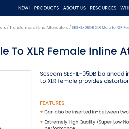
NEW!
PRODUCTS
ABOUT US
RESOURCES
WHE
rs / Transformers
/
Line Attenuators
/
SES-IL-05DB XLR Male to XLR Fe
e To XLR Female Inline A
Sescom SES-IL-05DB balanced in
to XLR female provides distortio
FEATURES
Can also be inserted in-between two
Extremely High Quality /Super Low Nois
performance