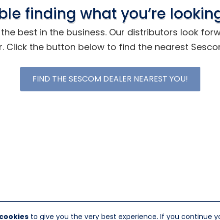
ble finding what you’re looking
he best in the business. Our distributors look for
r. Click the button below to find the nearest Sesc
FIND THE SESCOM DEALER NEAREST YOU!
 cookies
to give you the very best experience. If you continue y