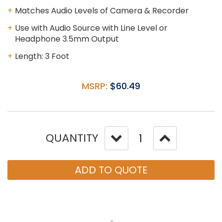
Matches Audio Levels of Camera & Recorder
Use with Audio Source with Line Level or
Headphone 3.5mm Output
Length: 3 Foot
MSRP:
$60.49
QUANTITY
ADD TO QUOTE