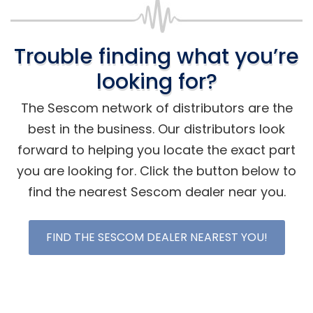
Trouble finding what you’re
looking for?
The Sescom network of distributors are the
best in the business. Our distributors look
forward to helping you locate the exact part
you are looking for. Click the button below to
find the nearest Sescom dealer near you.
FIND THE SESCOM DEALER NEAREST YOU!