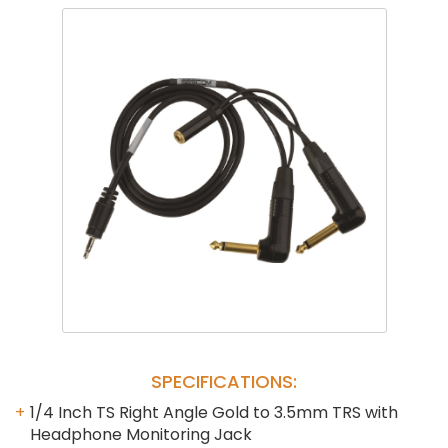
Phantom
VU Mete
Speaker
SPECIFICATIONS:
1/4 Inch TS Right Angle Gold to 3.5mm TRS with
Headphone Monitoring Jack