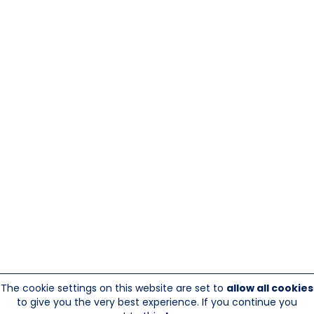
The cookie settings on this website are set to
allow all cookies
to give you the very best experience. If you continue you