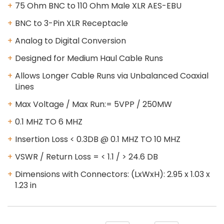
75 Ohm BNC to 110 Ohm Male XLR AES-EBU
BNC to 3-Pin XLR Receptacle
Analog to Digital Conversion
Designed for Medium Haul Cable Runs
Allows Longer Cable Runs via Unbalanced Coaxial
Lines
Max Voltage / Max Run:= 5VPP / 250MW
0.1 MHZ TO 6 MHZ
Insertion Loss < 0.3DB @ 0.1 MHZ TO 10 MHZ
VSWR / Return Loss = < 1.1 / > 24.6 DB
Dimensions with Connectors: (LxWxH): 2.95 x 1.03 x
1.23 in