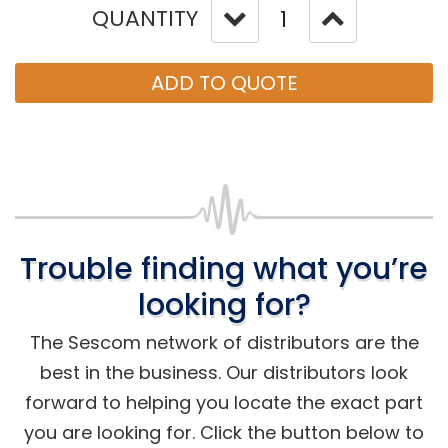
QUANTITY
ADD TO QUOTE
Trouble finding what you’re
looking for?
The Sescom network of distributors are the
best in the business. Our distributors look
forward to helping you locate the exact part
you are looking for. Click the button below to