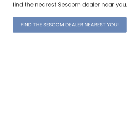
find the nearest Sescom dealer near you.
FIND THE SESCOM DEALER NEAREST YOU!