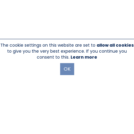
The cookie settings on this website are set to
allow all cookies
to give you the very best experience. If you continue you
consent to this.
Learn more
OK
845-246-1915
sales@sescom.com
PO Box 720 Mount Marion, NY 12456
Website Designed And Hosted By
Foremost Media®
|
Login
®
©Copyright Sescom
, a 100% Employee Owned Division of Tower
Products Incorporated 2026
|
Privacy Policy
|
Return Policy
|
GDPR Policy
|