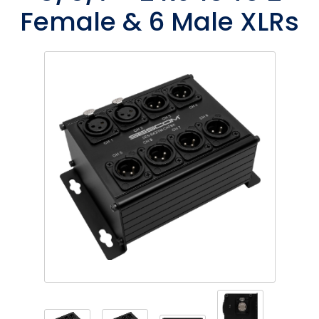
Female & 6 Male XLRs
Phantom
VU Mete
Speaker