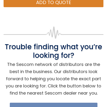
ADD TO QUOTE
Trouble finding what you’re
looking for?
The Sescom network of distributors are the
best in the business. Our distributors look
forward to helping you locate the exact part
you are looking for. Click the button below to
find the nearest Sescom dealer near you.