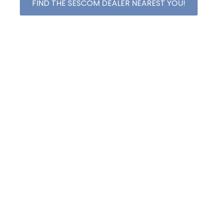
FIND THE SESCOM DEALER NEAREST YOU!