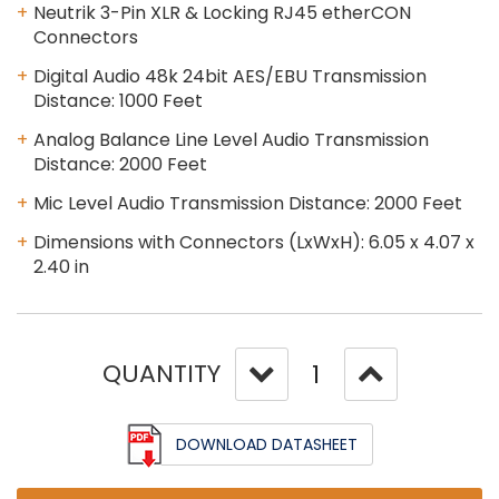
Neutrik 3-Pin XLR & Locking RJ45 etherCON
Connectors
Digital Audio 48k 24bit AES/EBU Transmission
Distance: 1000 Feet
Analog Balance Line Level Audio Transmission
Distance: 2000 Feet
Mic Level Audio Transmission Distance: 2000 Feet
Dimensions with Connectors (LxWxH): 6.05 x 4.07 x
2.40 in
QUANTITY
DOWNLOAD DATASHEET