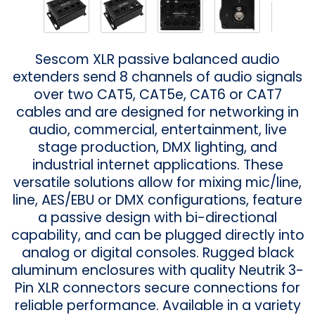
Sescom XLR passive balanced audio
extenders send 8 channels of audio signals
over two CAT5, CAT5e, CAT6 or CAT7
cables and are designed for networking in
audio, commercial, entertainment, live
stage production, DMX lighting, and
industrial internet applications. These
versatile solutions allow for mixing mic/line,
line, AES/EBU or DMX configurations, feature
a passive design with bi-directional
capability, and can be plugged directly into
analog or digital consoles. Rugged black
aluminum enclosures with quality Neutrik 3-
Pin XLR connectors secure connections for
reliable performance. Available in a variety