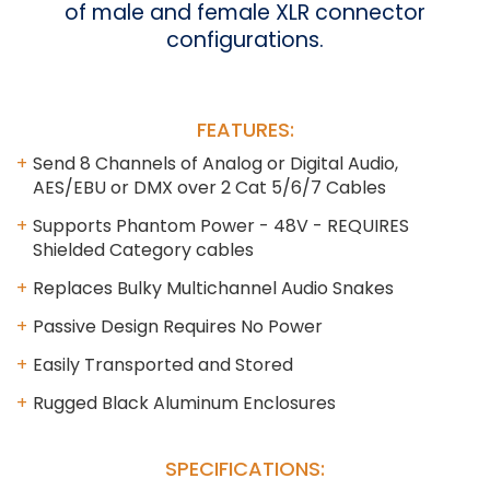
of male and female XLR connector
configurations.
FEATURES:
Send 8 Channels of Analog or Digital Audio,
AES/EBU or DMX over 2 Cat 5/6/7 Cables
Supports Phantom Power - 48V - REQUIRES
Shielded Category cables
Replaces Bulky Multichannel Audio Snakes
Passive Design Requires No Power
Easily Transported and Stored
Rugged Black Aluminum Enclosures
SPECIFICATIONS: