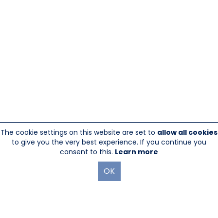
The cookie settings on this website are set to
allow all cookies
to give you the very best experience. If you continue you
consent to this.
Learn more
OK
845-246-1915
sales@sescom.com
PO Box 720 Mount Marion, NY 12456
Website Designed And Hosted By
Foremost Media®
|
Login