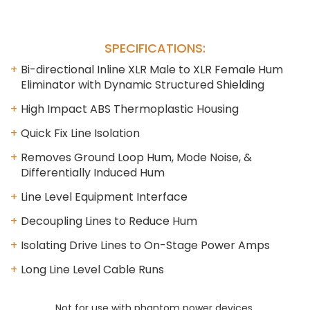
SPECIFICATIONS:
Bi-directional Inline XLR Male to XLR Female Hum
Eliminator with Dynamic Structured Shielding
High Impact ABS Thermoplastic Housing
Quick Fix Line Isolation
Removes Ground Loop Hum, Mode Noise, &
Differentially Induced Hum
Line Level Equipment Interface
Decoupling Lines to Reduce Hum
Isolating Drive Lines to On-Stage Power Amps
Long Line Level Cable Runs
Not for use with phantom power devices.