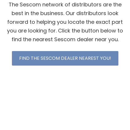
The Sescom network of distributors are the
best in the business. Our distributors look
forward to helping you locate the exact part
you are looking for. Click the button below to
find the nearest Sescom dealer near you.
FIND THE SESCOM DEALER NEAREST YOU!