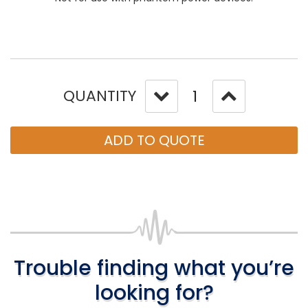
QUANTITY
ADD TO QUOTE
Trouble finding what you’re
looking for?