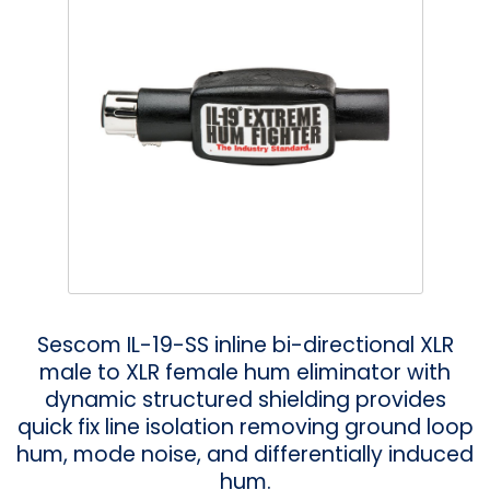
Phantom
VU Mete
Speaker
Sescom IL-19-SS inline bi-directional XLR
male to XLR female hum eliminator with
dynamic structured shielding provides
quick fix line isolation removing ground loop
hum, mode noise, and differentially induced
hum.