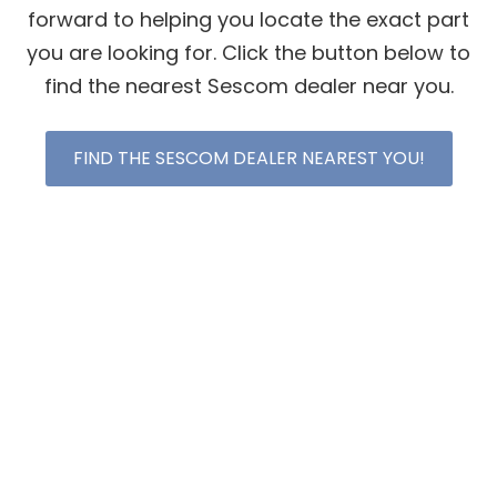
forward to helping you locate the exact part
you are looking for. Click the button below to
find the nearest Sescom dealer near you.
FIND THE SESCOM DEALER NEAREST YOU!