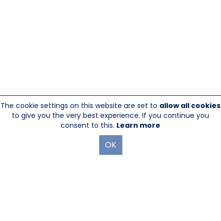
The cookie settings on this website are set to
allow all cookies
to give you the very best experience. If you continue you
consent to this.
Learn more
OK
845-246-1915
sales@sescom.com
PO Box 720 Mount Marion, NY 12456
Website Designed And Hosted By
Foremost Media®
|
Login