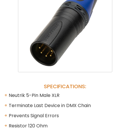
Phantom
VU Mete
Speaker
SPECIFICATIONS:
Neutrik 5-Pin Male XLR
Terminate Last Device in DMX Chain
Prevents Signal Errors
Resistor 120 Ohm