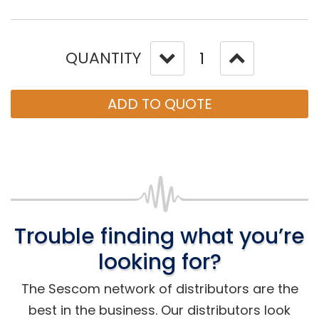
QUANTITY
ADD TO QUOTE
Trouble finding what you’re
looking for?
The Sescom network of distributors are the
best in the business. Our distributors look