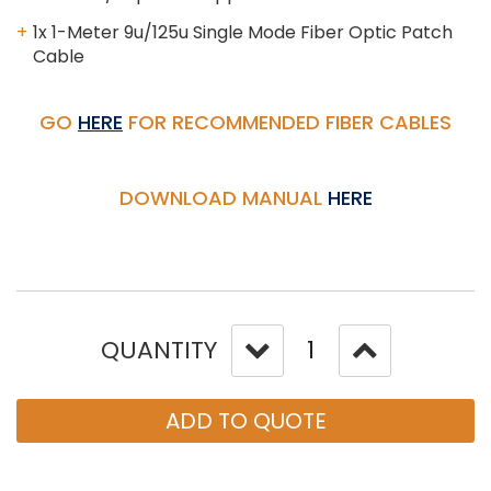
1x 1-Meter 9u/125u Single Mode Fiber Optic Patch
Cable
GO
HERE
FOR RECOMMENDED FIBER CABLES
DOWNLOAD MANUAL
HERE
QUANTITY
ADD TO QUOTE