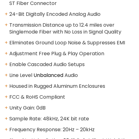
ST Fiber Connector
24-Bit Digitally Encoded Analog Audio
Transmission Distance up to 12.4 miles over
Singlemode Fiber with No Loss in Signal Quality
Eliminates Ground Loop Noise & Suppresses EMI
Adjustment Free Plug & Play Operation
Enable Cascaded Audio Setups
Line Level
Unbalanced
Audio
Housed in Rugged Aluminum Enclosures
FCC & RoHS Compliant
Unity Gain: 0dB
Sample Rate: 48kHz, 24K bit rate
Frequency Response: 20Hz – 20kHz