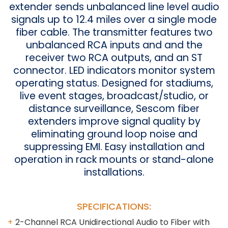
extender sends unbalanced line level audio
signals up to 12.4 miles over a single mode
fiber cable. The transmitter features two
unbalanced RCA inputs and and the
receiver two RCA outputs, and an ST
connector. LED indicators monitor system
operating status. Designed for stadiums,
live event stages, broadcast/studio, or
distance surveillance, Sescom fiber
extenders improve signal quality by
eliminating ground loop noise and
suppressing EMI. Easy installation and
operation in rack mounts or stand-alone
installations.
SPECIFICATIONS:
2-Channel RCA Unidirectional Audio to Fiber with