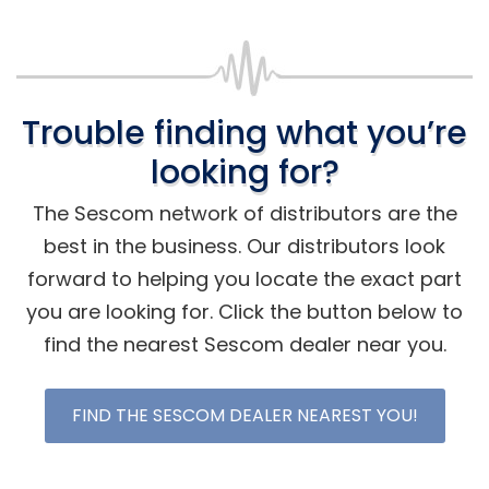
Trouble finding what you’re
looking for?
The Sescom network of distributors are the
best in the business. Our distributors look
forward to helping you locate the exact part
you are looking for. Click the button below to
find the nearest Sescom dealer near you.
FIND THE SESCOM DEALER NEAREST YOU!