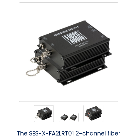
Phantom
VU Mete
Speaker
The SES-X-FA2LRT01 2-channel fiber