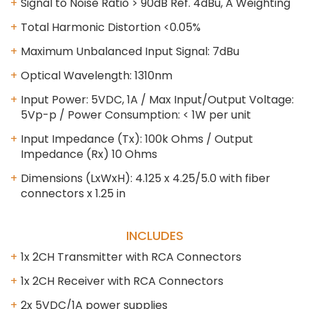
Signal to Noise Ratio > 90dB Ref. 4dBu, A Weighting
Total Harmonic Distortion <0.05%
Maximum Unbalanced Input Signal: 7dBu
Optical Wavelength: 1310nm
Input Power: 5VDC, 1A / Max Input/Output Voltage:
5Vp-p / Power Consumption: < 1W per unit
Input Impedance (Tx): 100k Ohms / Output
Impedance (Rx) 10 Ohms
Dimensions (LxWxH): 4.125 x 4.25/5.0 with fiber
connectors x 1.25 in
INCLUDES
1x 2CH Transmitter with RCA Connectors
1x 2CH Receiver with RCA Connectors
2x 5VDC/1A power supplies