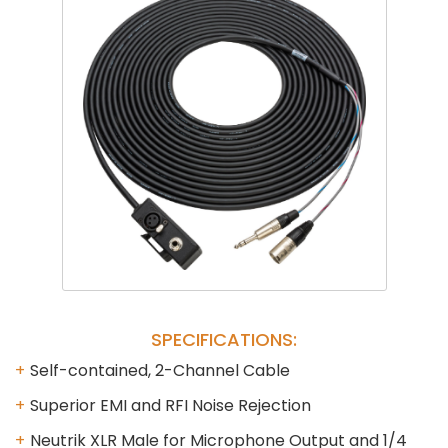
Phantom
VU Mete
Speaker
SPECIFICATIONS:
Self-contained, 2-Channel Cable
Superior EMI and RFI Noise Rejection
Neutrik XLR Male for Microphone Output and 1/4