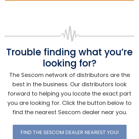
Trouble finding what you’re
looking for?
The Sescom network of distributors are the
best in the business. Our distributors look
forward to helping you locate the exact part
you are looking for. Click the button below to
find the nearest Sescom dealer near you.
FIND THE SESCOM DEALER NEAREST YOU!