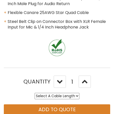
Inch Male Plug for Audio Return
Flexible Canare 25AWG Star Quad Cable
Steel Belt Clip on Connector Box with XLR Female
Input for Mic & 1/4 Inch Headphone Jack
QUANTITY
ADD TO QUOTE