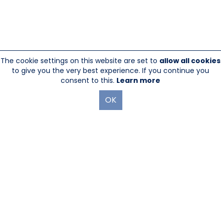
The cookie settings on this website are set to
allow all cookies
to give you the very best experience. If you continue you
consent to this.
Learn more
OK
845-246-1915
sales@sescom.com
PO Box 720 Mount Marion, NY 12456
Website Designed And Hosted By
Foremost Media®
|
Login
®
©Copyright Sescom
, a 100% Employee Owned Division of Tower
Products Incorporated 2026
|
Privacy Policy
|
Return Policy
|
GDPR Policy
|
Terms & Use