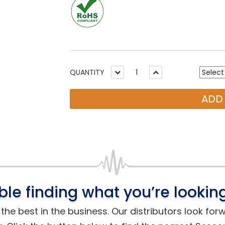
QUANTITY
ADD
ble finding what you’re looking
he best in the business. Our distributors look for