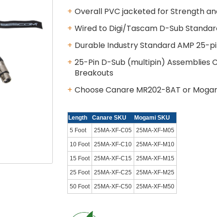
Overall PVC jacketed for Strength and
Wired to Digi/Tascam D-Sub Standar
Durable Industry Standard AMP 25-p
25-Pin D-Sub (multipin) Assemblies
Breakouts
Choose Canare MR202-8AT or Moga
Length
Canare SKU
Mogami SKU
5 Foot
25MA-XF-C05
25MA-XF-M05
10 Foot
25MA-XF-C10
25MA-XF-M10
15 Foot
25MA-XF-C15
25MA-XF-M15
25 Foot
25MA-XF-C25
25MA-XF-M25
50 Foot
25MA-XF-C50
25MA-XF-M50