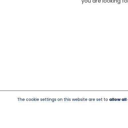
you are looking fo
The cookie settings on this website are set to
allow all
845-246-1915
sales@sescom.com
PO Box 720 Mou
®
©Copyright Sescom
, a 100% Employ