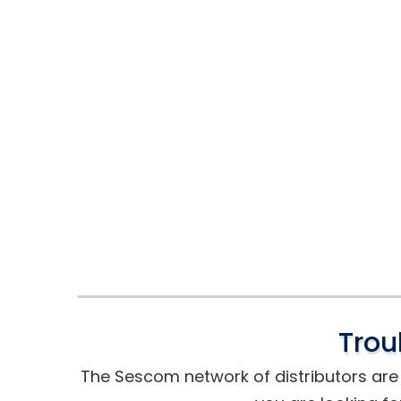
Trou
The Sescom network of distributors are t