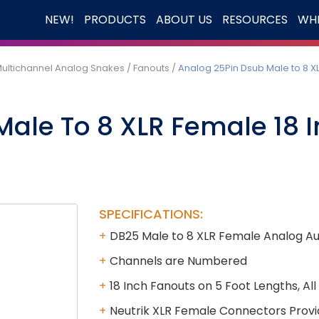
NEW!
PRODUCTS
ABOUT US
RESOURCES
WHE
ultichannel Analog Snakes
/
Fanouts
/
Analog 25Pin Dsub Male to 8 X
Male To 8 XLR Female 18 
SPECIFICATIONS:
DB25 Male to 8 XLR Female Analog Aud
Channels are Numbered
18 Inch Fanouts on 5 Foot Lengths, Al
Neutrik XLR Female Connectors Provi