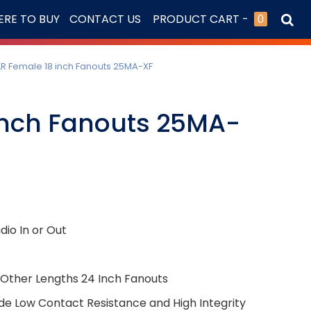
RE TO BUY
CONTACT US
PRODUCT CART -
0
LR Female 18 inch Fanouts 25MA-XF
Inch Fanouts 25MA-
io In or Out
l Other Lengths 24 Inch Fanouts
de Low Contact Resistance and High Integrity