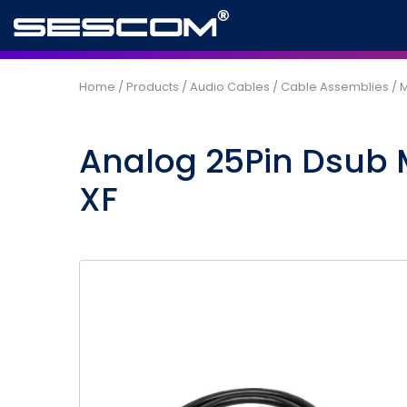
Home
/
Products
/
Audio Cables
/
Cable Assemblies
/
M
Analog 25Pin Dsub 
XF