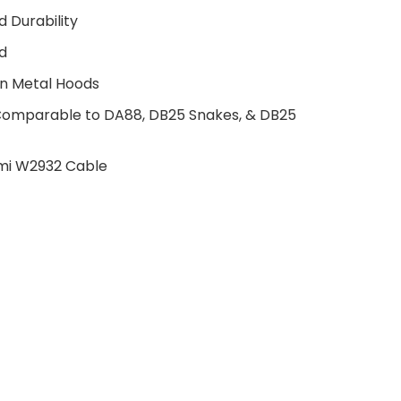
 Durability
d
in Metal Hoods
 Comparable to DA88, DB25 Snakes, & DB25
mi W2932 Cable