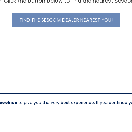
r. Click the button below to find the nearest Sesc
FIND THE SESCOM DEALER NEAREST YOU!
 cookies
to give you the very best experience. If you continue y
nt Marion, NY 12456
Website Designed And Hosted By
F
ee Owned Division of Tower Products Incorporated 2026
|
Privacy Policy
|
Re