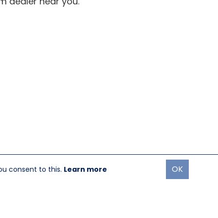
om dealer near you.
OK
ou consent to this.
Learn more
oremost Media®
|
Login
turn Policy
|
GDPR Policy
|
Terms & Use