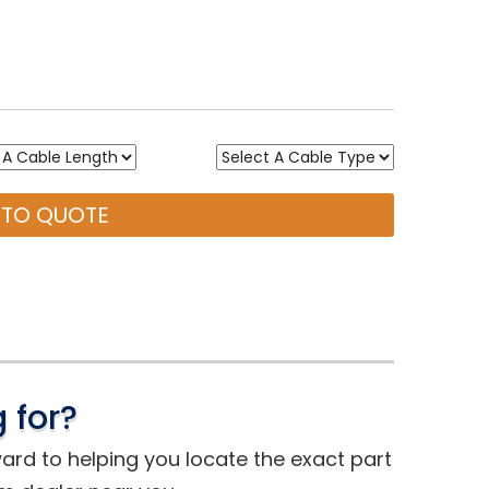
 TO QUOTE
 for?
ward to helping you locate the exact part