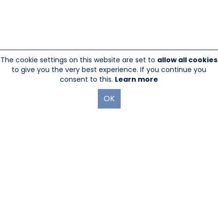
The cookie settings on this website are set to
allow all cookies
to give you the very best experience. If you continue you
consent to this.
Learn more
OK
845-246-1915
sales@sescom.com
PO Box 720 Mount Marion, NY 12456
Website Designed And Hosted By
Foremost Media®
|
Login
®
©Copyright Sescom
, a 100% Employee Owned Division of Tower
Products Incorporated 2026
|
Privacy Policy
|
Return Policy
|
GDPR Policy
|
Terms & Use