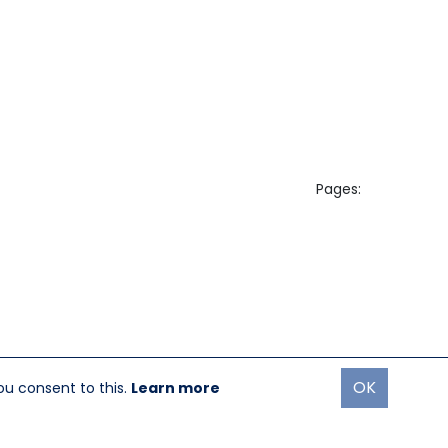
Pages:
OK
ou consent to this.
Learn more
oremost Media®
|
Login