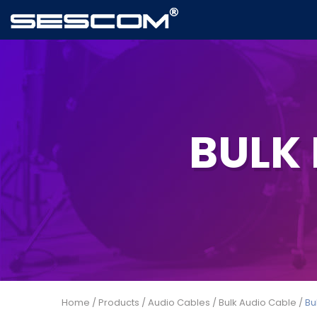
BULK
Home
/
Products
/
Audio Cables
/
Bulk Audio Cable
/
Bu