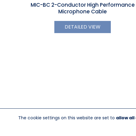
MIC-BC 2-Conductor High Performance
Microphone Cable
DETAILED VIEW
The cookie settings on this website are set to
allow all
845-246-1915
sales@sescom.com
PO Box 720 Mou