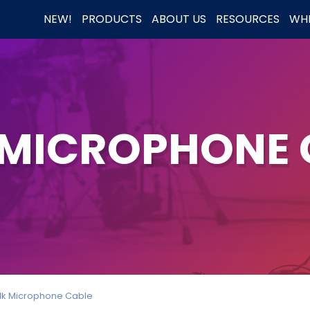
NEW!
PRODUCTS
ABOUT US
RESOURCES
WHE
 MICROPHONE 
lk Microphone Cable