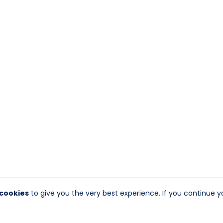
 cookies
to give you the very best experience. If you continue y
nt Marion, NY 12456
Website Designed And Hosted By
F