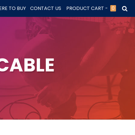
RE TO BUY
CONTACT US
PRODUCT CART -
0
CABLE