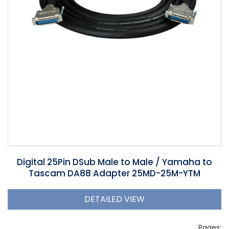
Phantom
VU Mete
Speaker
Digital 25Pin DSub Male to Male / Yamaha to
Tascam DA88 Adapter 25MD-25M-YTM
DETAILED VIEW
Pages: