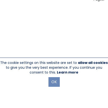
The cookie settings on this website are set to
allow all cookies
to give you the very best experience. If you continue you
consent to this.
Learn more
OK
845-246-1915
sales@sescom.com
PO Box 720 Mount Marion, NY 12456
Website Designed And Hosted By
Foremost Media®
|
Login