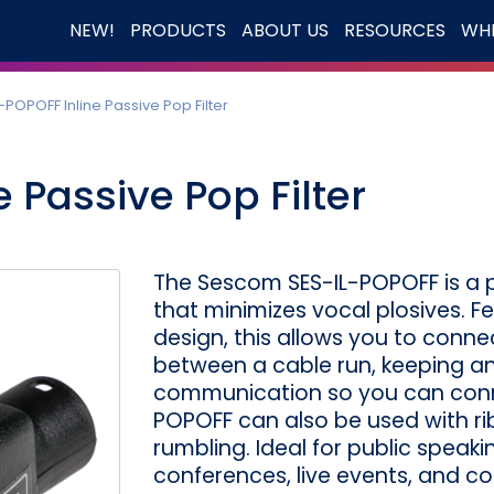
NEW!
PRODUCTS
ABOUT US
RESOURCES
WHE
-POPOFF Inline Passive Pop Filter
 Passive Pop Filter
The Sescom SES-IL-POPOFF is a pa
that minimizes vocal plosives. F
design, this allows you to conne
between a cable run, keeping a
communication so you can conne
POPOFF can also be used with r
rumbling. Ideal for public speak
conferences, live events, and c