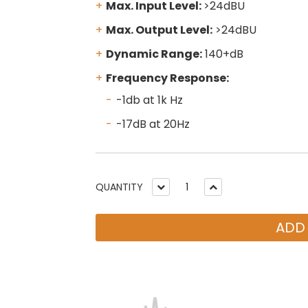
Max. Input Level:
>24dBU
Max. Output Level:
>24dBU
Dynamic Range:
140+dB
Frequency Response:
-1db at 1k Hz
-17dB at 20Hz
QUANTITY
ADD