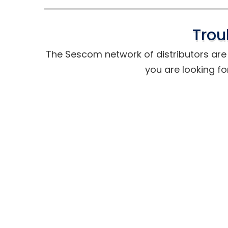
Trou
The Sescom network of distributors are t
you are looking fo