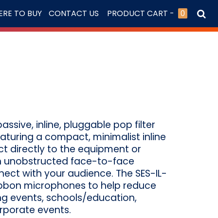
RE TO BUY
CONTACT US
PRODUCT CART -
0
ssive, inline, pluggable pop filter
eaturing a compact, minimalist inline
ct directly to the equipment or
n unobstructed face-to-face
ct with your audience. The SES-IL-
ibbon microphones to help reduce
ing events, schools/education,
orporate events.