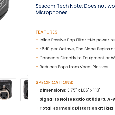
Sescom Tech Note: Does not wo
Microphones.
FEATURES:
Inline Passive Pop Filter –No power r
-6dB per Octave, The Slope Begins a
Connects Directly to Equipment or Wi
Reduces Pops from Vocal Plosives
SPECIFICATIONS:
Dimensions:
3.75" x 1.06" x 1.13"
Signal to Noise Ratio at 0dBFS, A-
Total Harmonic Distortion at 1kHz,