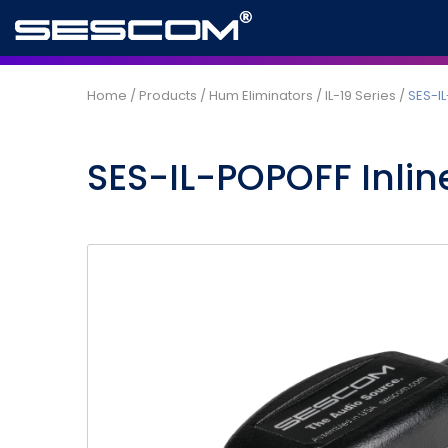
Home
/
Products
/
Hum Eliminators
/
IL-19 Series
/
SES-IL
SES-IL-POPOFF Inline