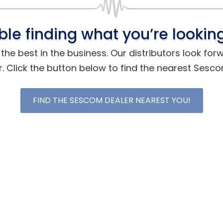
ble finding what you’re looking
he best in the business. Our distributors look for
r. Click the button below to find the nearest Sesc
FIND THE SESCOM DEALER NEAREST YOU!