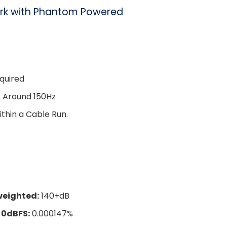
rk with Phantom Powered
equired
t Around 150Hz
thin a Cable Run.
weighted:
140+dB
 0dBFS:
0.000147%