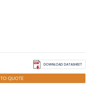
DOWNLOAD DATASHEET
 TO QUOTE