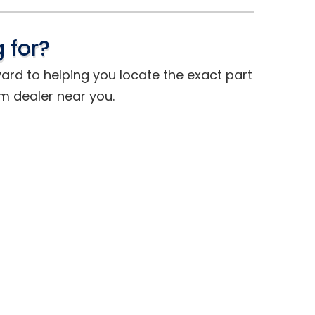
 for?
ward to helping you locate the exact part
om dealer near you.